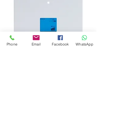
Phone
Email
Facebook
WhatsApp
NEO