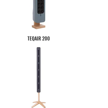
TEQAIR 200