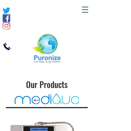
Our Products