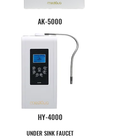
AK-5000
HY-4000
UNDER SINK FAUCET