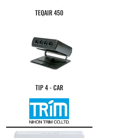
TEQAIR 450
TIP 4 - CAR