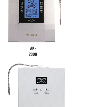
AK-
2000