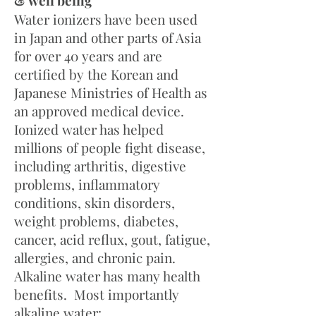
& well being
Water ionizers have been used
in Japan and other parts of Asia
for over 40 years and are
certified by the Korean and
Japanese Ministries of Health as
an approved medical device.
Ionized water has helped
millions of people fight disease,
including arthritis, digestive
problems, inflammatory
conditions, skin disorders,
weight problems, diabetes,
cancer, acid reflux, gout, fatigue,
allergies, and chronic pain.
Alkaline water has many health
benefits. Most importantly
alkaline water: