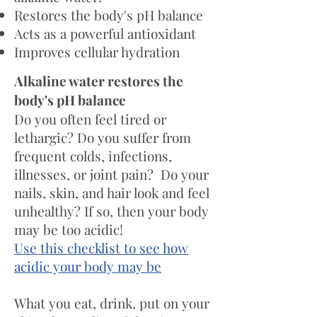
Restores the body's pH balance
Acts as a powerful antioxidant
Improves cellular hydration
Alkaline water restores the
body's pH balance
Do you often feel tired or
lethargic? Do you suffer from
frequent colds, infections,
illnesses, or joint pain? Do your
nails, skin, and hair look and feel
unhealthy? If so, then your body
may be too acidic!
Use this checklist to see how
acidic your body may be
What you eat, drink, put on your