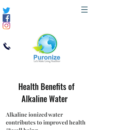
Health Benefits of
Alkaline Water
Alkaline ionized water
contributes to improved health