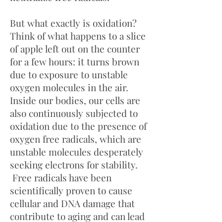
But what exactly is oxidation?
Think of what happens to a slice
of apple left out on the counter
for a few hours: it turns brown
due to exposure to unstable
oxygen molecules in the air.
Inside our bodies, our cells are
also continuously subjected to
oxidation due to the presence of
oxygen free radicals, which are
unstable molecules desperately
seeking electrons for stability.
Free radicals have been
scientifically proven to cause
cellular and DNA damage that
contribute to aging and can lead