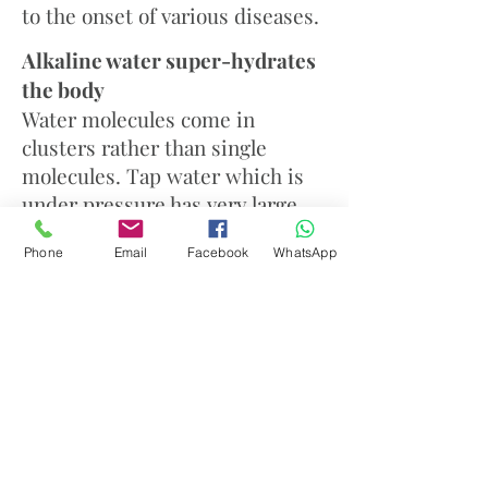
to the onset of various diseases.
Alkaline water super-hydrates
the body
Water molecules come in
clusters rather than single
molecules. Tap water which is
under pressure has very large
clusters of 12-16 molecules. The
Phone
Email
Facebook
WhatsApp
ionization process breaks the
electrical bonding of water
molecules and restructures the
water down to about 5-8
molecules per cluster. This
smaller cluster size means that
the water can be more easily
absorbed into the cells, thereby
providing superior hydration for