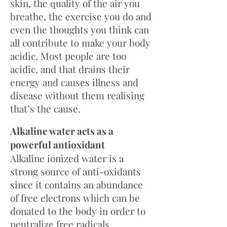
skin, the quality of the air you
breathe, the exercise you do and
even the thoughts you think can
all contribute to make your body
acidic. Most people are too
acidic, and that drains their
energy and causes illness and
disease without them realising
that’s the cause.
Alkaline water acts as a
powerful antioxidant
Alkaline ionized water is a
strong source of anti-oxidants
since it contains an abundance
of free electrons which can be
donated to the body in order to
neutralize free radicals.